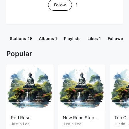
Follow
Stations
Albums
Playlists
Likes
Followers
49
1
1
Popular
Red Rose
New Road Step
Top Of
Up
Justin Lee
Justin Lee
Justin 