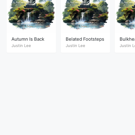
Autumn Is Back
Belated Footsteps
Bulkhe
Justin Lee
Justin Lee
Justin 