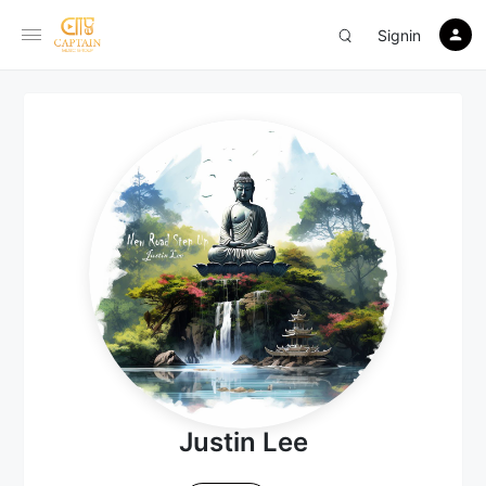
Signin
Justin Lee