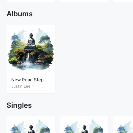
Albums
New Road Step
Up
Justin Lee
Singles