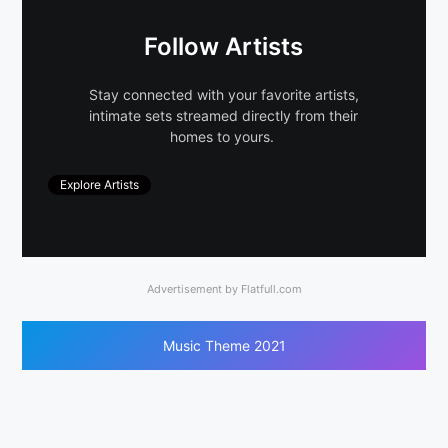
Follow Artists
Stay connected with your favorite artists,
intimate sets streamed directly from their
homes to yours.
Explore Artists
Advertisement by Flatfull.com
Music Theme 2021