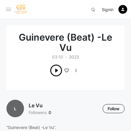
Signin
Guinevere (Beat) -Le
Vu
03:10
2023
Le Vu
L
Follow
Followers:
0
“Guinevere (Beat) -Le Vu”.