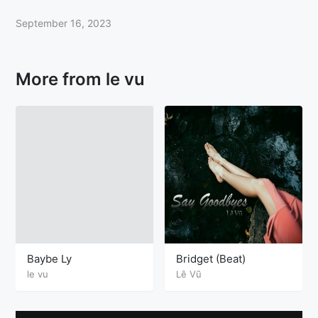
September 16, 2023
More from le vu
Baybe Ly
Bridget (Beat)
le vu
Lê Vũ