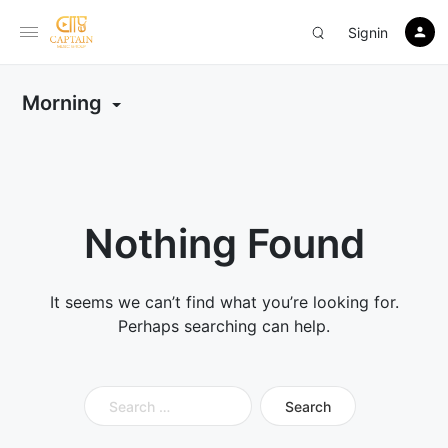
Signin
Morning
Nothing Found
It seems we can’t find what you’re looking for.
Perhaps searching can help.
Search
for: