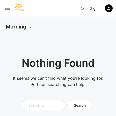
Signin
Morning
Nothing Found
It seems we can’t find what you’re looking for.
Perhaps searching can help.
Search
for: