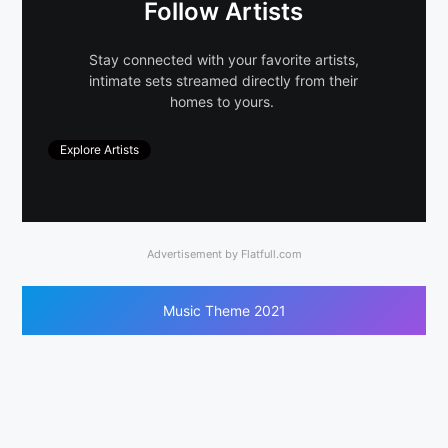
Follow Artists
Stay connected with your favorite artists,
intimate sets streamed directly from their
homes to yours.
Explore Artists
Advertisement by Flatfull.com
Music Theme 2021