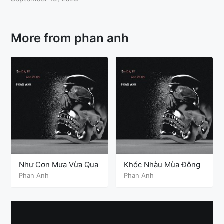
More from phan anh
Như Cơn Mưa Vừa Qua
Khóc Nhàu Mùa Đông
Phan Anh
Phan Anh