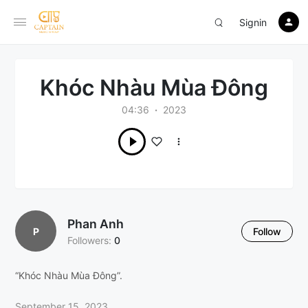
Signin
Khóc Nhàu Mùa Đông
04:36
2023
Phan Anh
P
Follow
Followers:
0
“Khóc Nhàu Mùa Đông”.
September 15, 2023