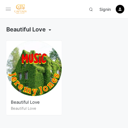
Signin
Beautiful Love
Beautiful Love
Beautiful Love